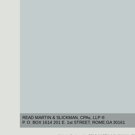
READ MARTIN & SLICKMAN, CPAs, LLP ®
P. O. BOX 1614 201 E. 1st STREET, ROME,GA 30161