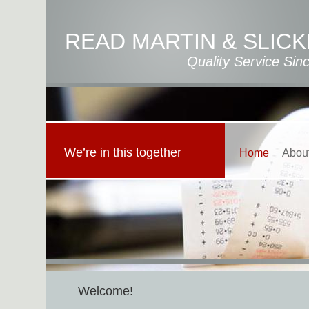
READ MARTIN & SLICK
Quality Service Sin
We’re in this together
Home
Abou
Welcome!