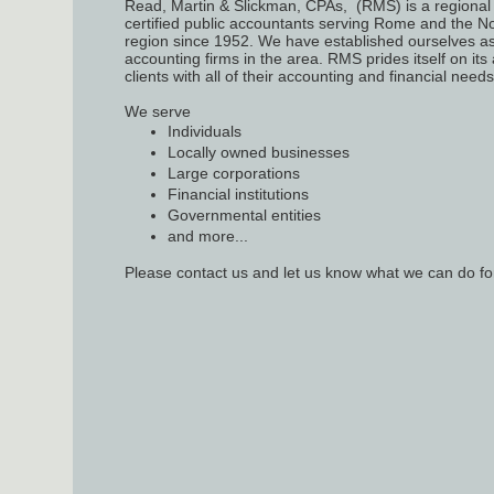
Read, Martin & Slickman, CPAs, (RMS) is a regional 
certified public accountants serving Rome and the N
region since 1952. We have established ourselves as
accounting firms in the area. RMS prides itself on its a
clients with all of their accounting and financial need
We serve
Individuals
Locally owned businesses
Large corporations
Financial institutions
Governmental entities
and more...
Please contact us and let us know what we can do fo