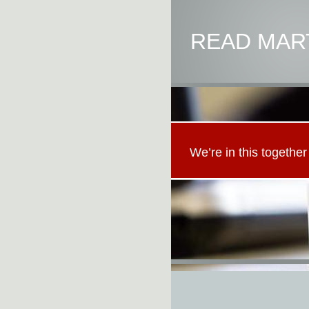
READ MART
We’re in this together