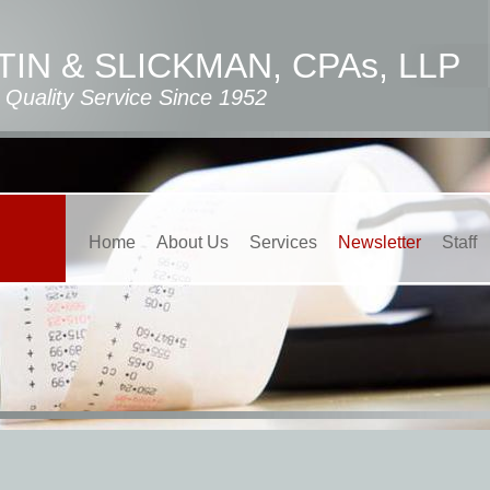
IN & SLICKMAN, CPAs, LLP
Quality Service Since 1952
Home
About Us
Services
Newsletter
Staff