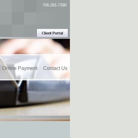
706-291-7390
Online Payment
Contact Us